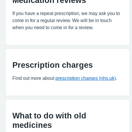
Medication reviews
If you have a repeat prescription, we may ask you to
come in for a regular review. We will be in touch
when you need to come in for a review.
Prescription charges
Find out more about
prescription charges (nhs.uk)
.
What to do with old
medicines