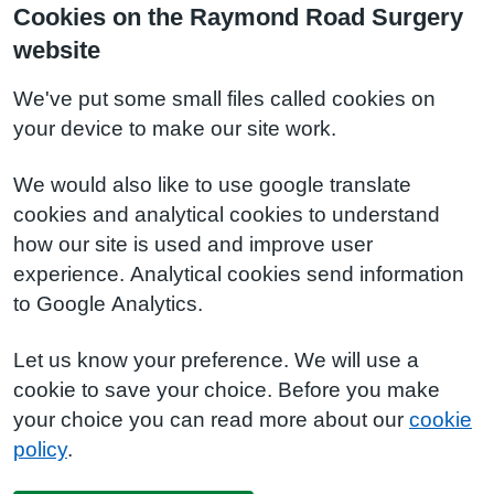
Cookies on the Raymond Road Surgery
website
We've put some small files called cookies on
your device to make our site work.
We would also like to use google translate
cookies and analytical cookies to understand
how our site is used and improve user
experience. Analytical cookies send information
to Google Analytics.
Let us know your preference. We will use a
cookie to save your choice. Before you make
your choice you can read more about our
cookie
policy
.