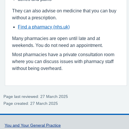
They can also advise on medicine that you can buy
without a prescription.
Find a pharmacy (nhs.uk)
Many pharmacies are open until late and at
weekends. You do not need an appointment.
Most pharmacies have a private consultation room
where you can discuss issues with pharmacy staff
without being overheard.
Page last reviewed: 27 March 2025
Page created: 27 March 2025
Support links
You and Your General Practice