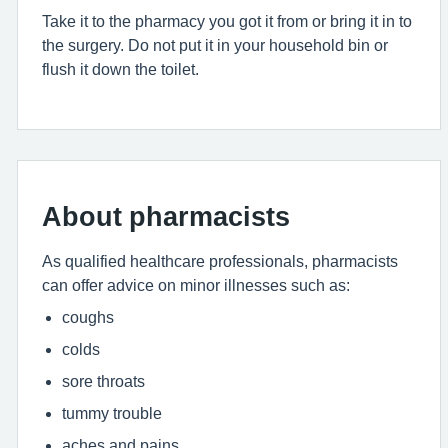
Take it to the pharmacy you got it from or bring it in to
the surgery. Do not put it in your household bin or
flush it down the toilet.
About pharmacists
As qualified healthcare professionals, pharmacists
can offer advice on minor illnesses such as:
coughs
colds
sore throats
tummy trouble
aches and pains