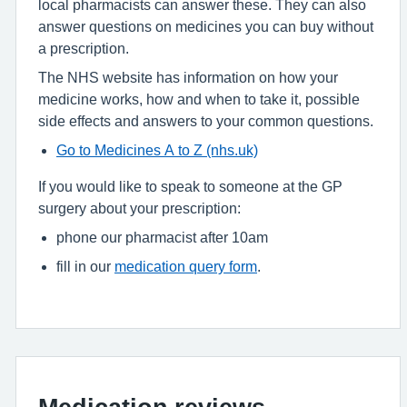
local pharmacists can answer these. They can also
answer questions on medicines you can buy without
a prescription.
The NHS website has information on how your
medicine works, how and when to take it, possible
side effects and answers to your common questions.
Go to Medicines A to Z (nhs.uk)
If you would like to speak to someone at the GP
surgery about your prescription:
phone our pharmacist after 10am
fill in our
medication query form
.