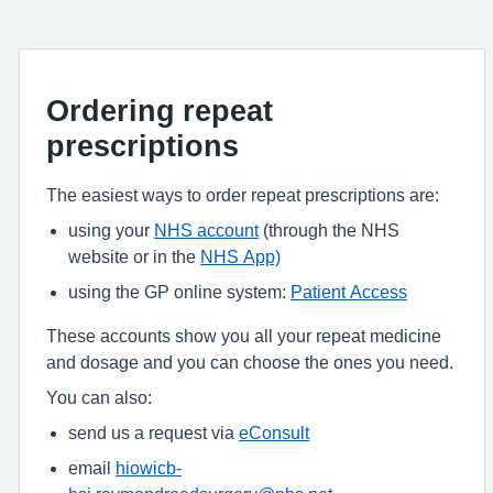
Ordering repeat
prescriptions
The easiest ways to order repeat prescriptions are:
using your
NHS account
(through the NHS
website or in the
NHS App)
using the GP online system:
Patient Access
These accounts show you all your repeat medicine
and dosage and you can choose the ones you need.
You can also:
send us a request via
eConsult
email
hiowicb-