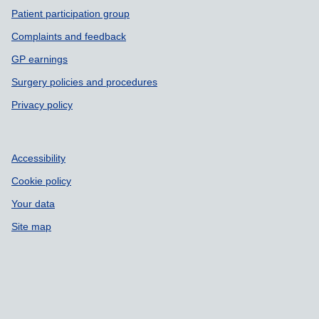
Patient participation group
Complaints and feedback
GP earnings
Surgery policies and procedures
Privacy policy
Accessibility
Cookie policy
Your data
Site map