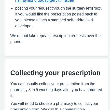
hsi.raymondroadsurgery@nhs.net
posting your request through the surgery letterbox.
If you would like the prescription posted back to
you, please attach a stamped self-addressed
envelope.
We do not take repeat prescription requests over the
phone.
Collecting your prescription
You can usually collect your prescription from the
pharmacy 3 to 5 working days after you have ordered
it.
You will need to choose a pharmacy to collect your
prescription from. We call this nominating a