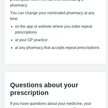
pharmacy.
You can change your nominated pharmacy at any
time:
on the app or website where you order repeat
prescriptions
at your GP practice
at any pharmacy that accepts repeat prescriptions
Questions about your
prescription
If you have questions about your medicine, your