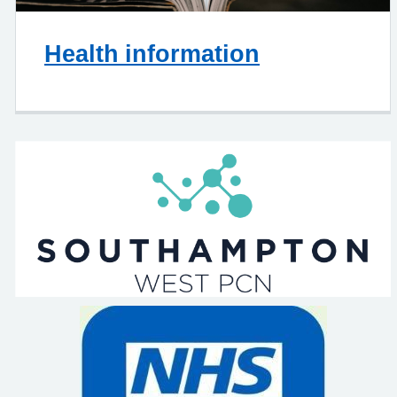
Health information