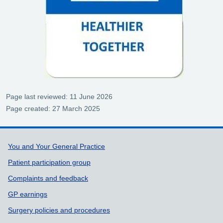
Page last reviewed: 11 June 2026
Page created: 27 March 2025
Support links
You and Your General Practice
Patient participation group
Complaints and feedback
GP earnings
Surgery policies and procedures