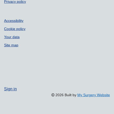
Privacy policy
Accessibility
Cookie policy
Your data
Site map
Sign in
2026 Built by
My Surgery Website