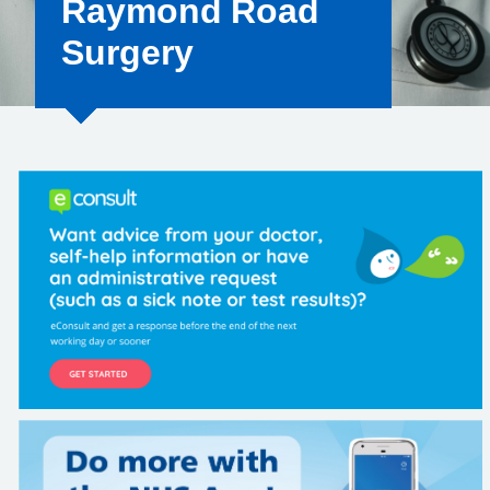
Raymond Road
Surgery