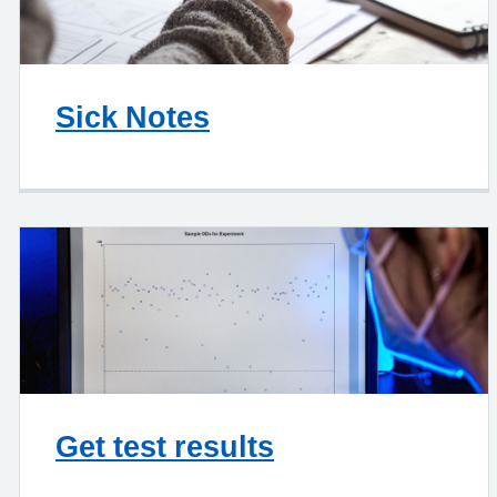
Sick Notes
Get test results