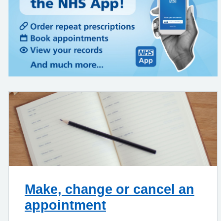
Make, change or cancel an
appointment