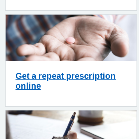
Get a repeat prescription
online