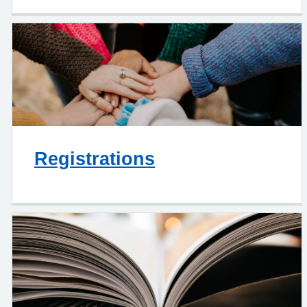
Registrations