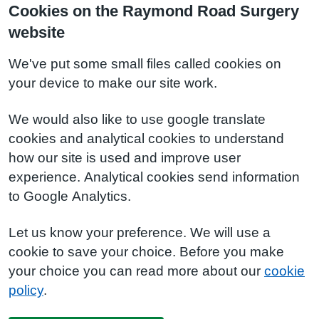
Cookies on the Raymond Road Surgery
website
We've put some small files called cookies on
your device to make our site work.
We would also like to use google translate
cookies and analytical cookies to understand
how our site is used and improve user
experience. Analytical cookies send information
to Google Analytics.
Let us know your preference. We will use a
cookie to save your choice. Before you make
your choice you can read more about our
cookie
policy
.