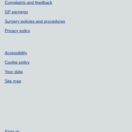
Complaints and feedback
GP earnings
Surgery policies and procedures
Privacy policy
Accessibility
Cookie policy
Your data
Site map
Sign in