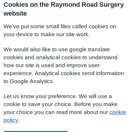
Cookies on the Raymond Road Surgery
website
We've put some small files called cookies on
your device to make our site work.
We would also like to use google translate
cookies and analytical cookies to understand
how our site is used and improve user
experience. Analytical cookies send information
to Google Analytics.
Let us know your preference. We will use a
cookie to save your choice. Before you make
your choice you can read more about our
cookie
policy
.