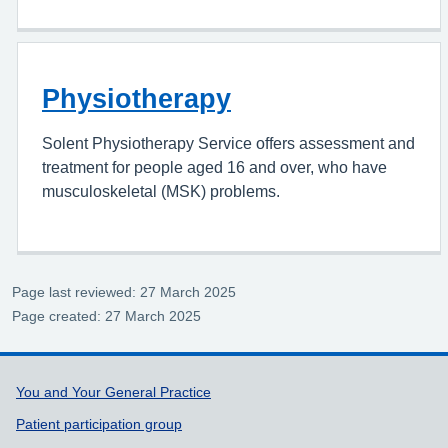
Physiotherapy
Solent Physiotherapy Service offers assessment and
treatment for people aged 16 and over, who have
musculoskeletal (MSK) problems.
Page last reviewed: 27 March 2025
Page created: 27 March 2025
Support links
You and Your General Practice
Patient participation group