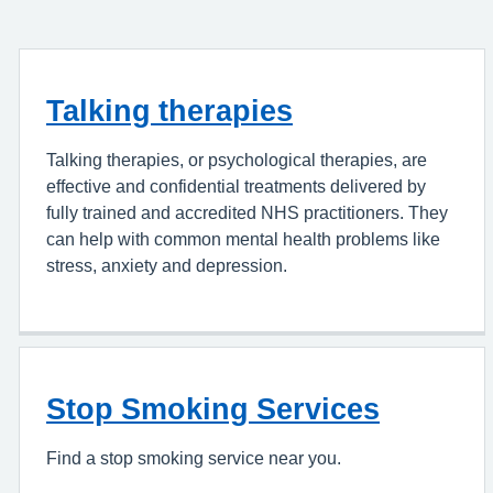
Talking therapies
Talking therapies, or psychological therapies, are
effective and confidential treatments delivered by
fully trained and accredited NHS practitioners. They
can help with common mental health problems like
stress, anxiety and depression.
Stop Smoking Services
Find a stop smoking service near you.